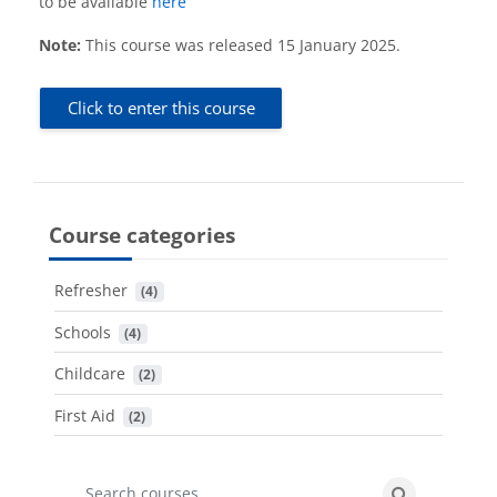
to be available
here
Note:
This course was released 15 January 2025.
Click to enter this course
Course categories
Refresher
 (4)
Schools
 (4)
Childcare
 (2)
First Aid
 (2)