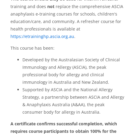
training and does
not
replace the comprehensive ASCIA
anaphylaxis e-training courses for schools, children's
education/care, and community. A refresher course for
health professionals is available at
https://etraininghp.ascia.org.au
.
This course has been:
Developed by the Australasian Society of Clinical
Immunology and Allergy (ASCIA), the peak
professional body for allergy and clinical
immunology in Australia and New Zealand.
Supported by ASCIA and the National Allergy
Strategy, a partnership between ASCIA and Allergy
& Anaphylaxis Australia (A&AA), the peak
consumer body for allergy in Australia.
A certificate confirms successful completion, which
requires course participants to obtain 100% for the