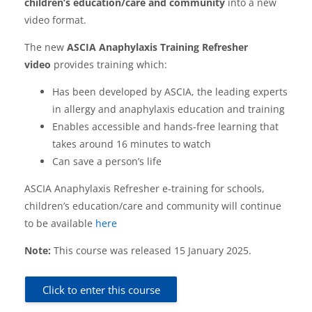
children’s education/care and community
into a new
video format.
The new
ASCIA Anaphylaxis Training Refresher
video
provides training which:
Has been developed by ASCIA, the leading experts
in allergy and anaphylaxis education and training
Enables accessible and hands-free learning that
takes around 16 minutes to watch
Can save a person’s life
ASCIA Anaphylaxis Refresher e-training for schools,
children’s education/care and community will continue
to be available
here
Note:
This course was released 15 January 2025.
Click to enter this course