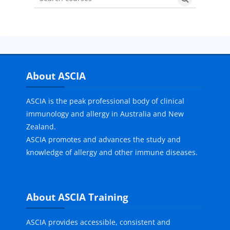
Search courses
Search cours
Skip About ASCIA
About ASCIA
ASCIA is the peak professional body of clinical
immunology and allergy in Australia and New
Zealand.
ASCIA promotes and advances the study and
knowledge of allergy and other immune diseases.
Skip About ASCIA Training
About ASCIA Training
ASCIA provides accessible, consistent and