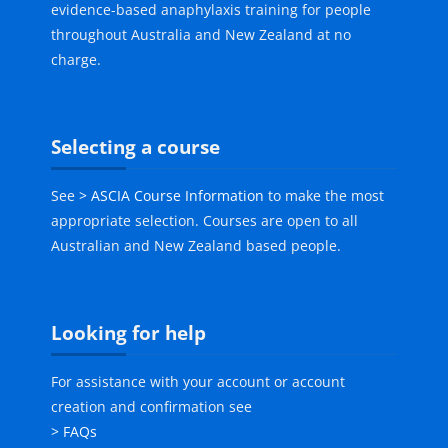
evidence-based anaphylaxis training for people
throughout Australia and New Zealand at no
charge.
Skip Selecting a course
Selecting a course
See
> ASCIA Course Information
to make the most
appropriate selection. Courses are open to all
Australian and New Zealand based people.
Skip Looking for help
Looking for help
For assistance with your account or account
creation and confirmation see
> FAQs