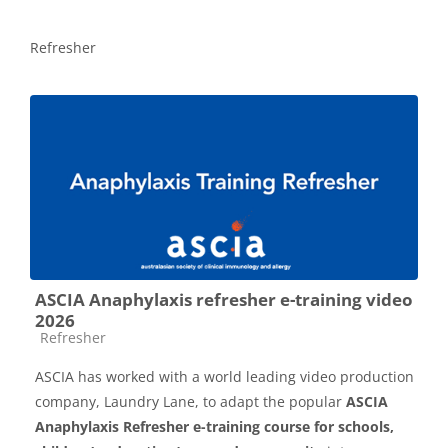
Refresher
ASCIA Anaphylaxis refresher e-training video
2026
Course category
Refresher
ASCIA has worked with a world leading video production
company, Laundry Lane, to adapt the popular
ASCIA
Anaphylaxis Refresher e-training course for schools,