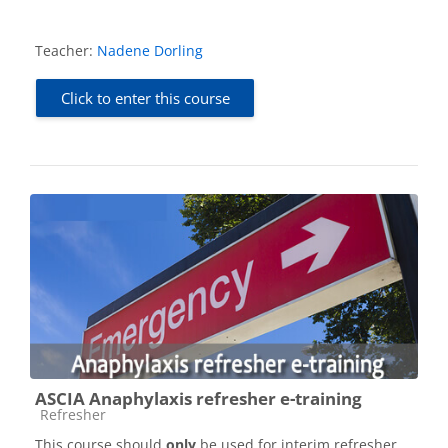
Teacher:
Nadene Dorling
Click to enter this course
ASCIA Anaphylaxis refresher e-training
Course category
Refresher
This course should
only
be used for interim refresher