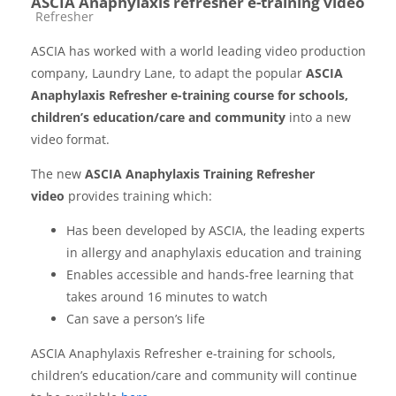
ASCIA Anaphylaxis refresher e-training video
Course category
Refresher
ASCIA has worked with a world leading video production
company, Laundry Lane, to adapt the popular
ASCIA
Anaphylaxis Refresher e-training course for schools,
children’s education/care and community
into a new
video format.
The new
ASCIA Anaphylaxis Training Refresher
video
provides training which:
Has been developed by ASCIA, the leading experts
in allergy and anaphylaxis education and training
Enables accessible and hands-free learning that
takes around 16 minutes to watch
Can save a person’s life
ASCIA Anaphylaxis Refresher e-training for schools,
children’s education/care and community will continue