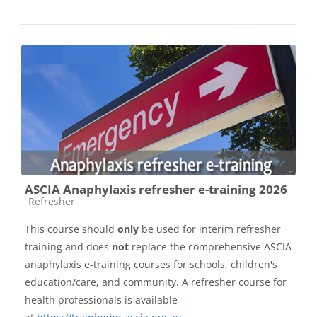
ASCIA Anaphylaxis refresher e-training 2026
Course category
Refresher
This course should
only
be used for interim refresher
training and does
not
replace the comprehensive ASCIA
anaphylaxis e-training courses for schools, children's
education/care, and community. A refresher course for
health professionals is available