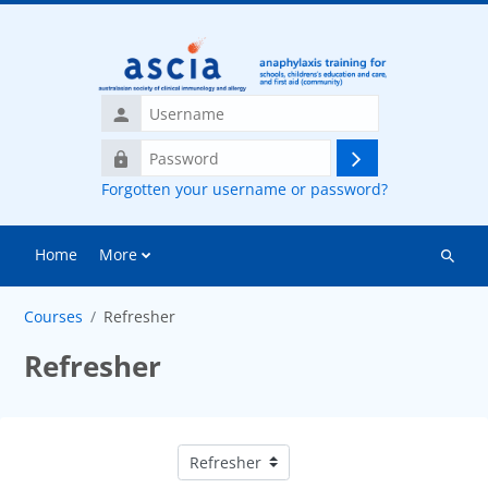
Skip to main content
Username
Password
Log
Forgotten your username or password?
in
Home
More
Search
courses
Courses
Refresher
Refresher
Course categories