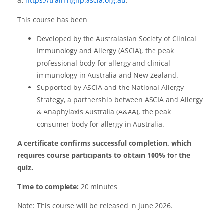
at
https://traininghp.ascia.org.au
.
This course has been:
Developed by the Australasian Society of Clinical
Immunology and Allergy (ASCIA), the peak
professional body for allergy and clinical
immunology in Australia and New Zealand.
Supported by ASCIA and the National Allergy
Strategy, a partnership between ASCIA and Allergy
& Anaphylaxis Australia (A&AA), the peak
consumer body for allergy in Australia.
A certificate confirms successful completion, which
requires course participants to obtain 100% for the
quiz.
Time to complete:
20 minutes
Note: This course will be released in June 2026.