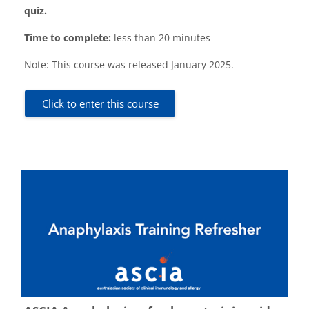
quiz.
Time to complete:
less than 20 minutes
Note:
This course was released January 2025.
Click to enter this course